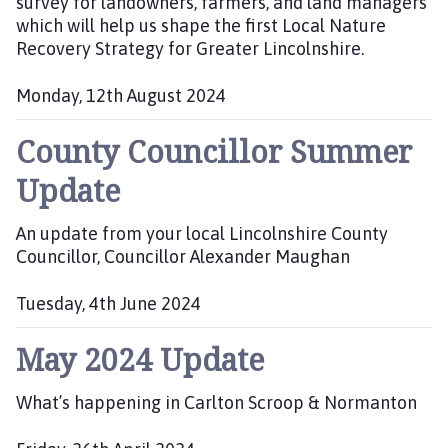
survey for landowners, farmers, and land managers
h
which will help us shape the first Local Nature
e
Recovery Strategy for Greater Lincolnshire.
d
:
Monday, 12th August 2024
P
County Councillor Summer
u
b
Update
l
i
An update from your local Lincolnshire County
s
Councillor, Councillor Alexander Maughan
h
e
d
Tuesday, 4th June 2024
:
P
May 2024 Update
u
b
l
What’s happening in Carlton Scroop & Normanton
i
s