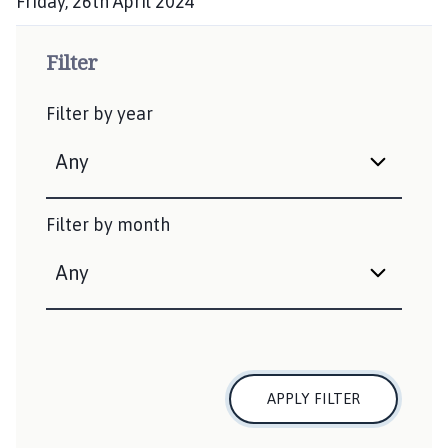
Friday, 26th April 2024
h
P
e
u
Filter
d
b
:
l
Filter by year
i
s
h
e
d
Filter by month
:
APPLY FILTER