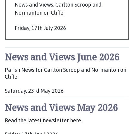
r
News and Views, Carlton Scroop and
l
Normanton on Cliffe
t
o
Friday, 17th July 2026
n
P
S
u
c
b
r
News and Views June 2026
o
l
o
i
Parish News for Carlton Scroop and Normanton on
p
s
Cliffe
a
h
n
Saturday, 23rd May 2026
e
d
P
d
N
News and Views May 2026
u
:
o
b
r
l
Read the latest newsletter here.
m
i
a
s