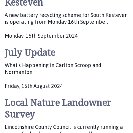
Kesteven
s
h
A new battery recycling scheme for South Kesteven
e
is operating from Monday 16th September.
d
:
Monday, 16th September 2024
P
July Update
u
b
l
What's Happening in Carlton Scroop and
i
Normanton
s
h
Friday, 16th August 2024
e
P
d
Local Nature Landowner
u
:
b
Survey
l
i
Lincolnshire County Council is currently running a
s