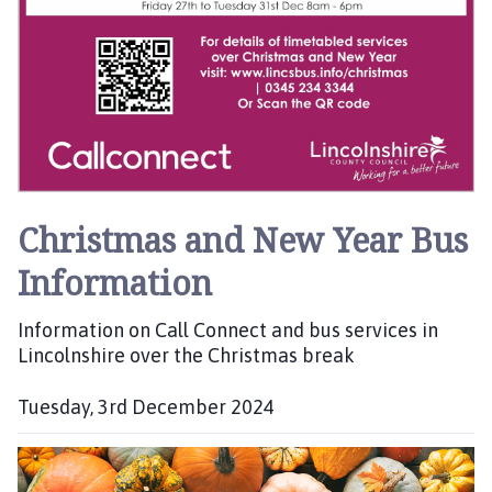
o
u
n
c
i
l
h
o
Christmas and New Year Bus
m
e
Information
p
a
Information on Call Connect and bus services in
g
Lincolnshire over the Christmas break
e
Tuesday, 3rd December 2024
P
u
b