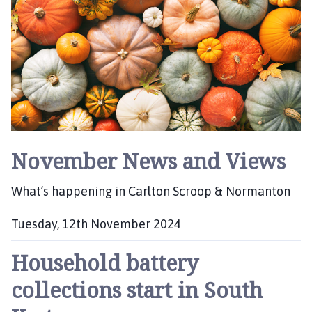
l
i
s
h
e
d
:
November News and Views
What’s happening in Carlton Scroop & Normanton
Tuesday, 12th November 2024
P
Household battery
u
b
collections start in South
l
i