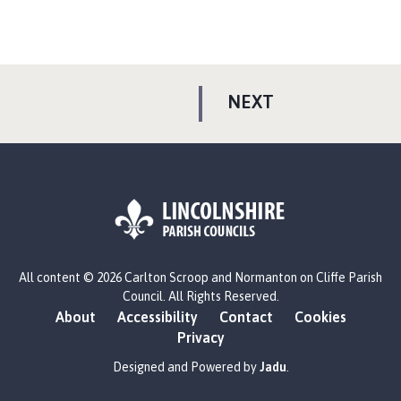
P
NEXT
A
G
E
L
All content © 2026 Carlton Scroop and Normanton on Cliffe Parish
o
Council. All Rights Reserved.
g
About
Accessibility
Contact
Cookies
o
Privacy
:
V
Designed and Powered by
Jadu
.
i