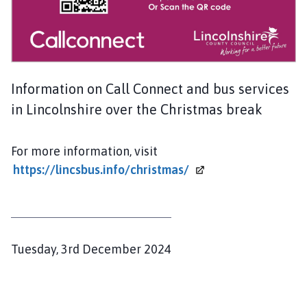
n
t
o
n
o
Information on Call Connect and bus services
n
C
in Lincolnshire over the Christmas break
l
i
For more information, visit
f
https://lincsbus.info/christmas/
f
e
P
a
r
P
Tuesday, 3rd December 2024
i
u
s
b
h
C
l