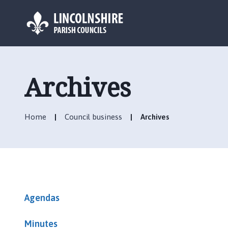
L
o
g
Archives
o
:
V
Home
Council business
Archives
i
s
i
t
t
h
e
Agendas
C
a
Minutes